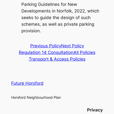
Parking Guidelines for New
Developments in Norfolk, 2022, which
seeks to guide the design of such
schemes, as well as private parking
provision.
Previous Policy
Next Policy
Regulation 14 Consultation
All Policies
Transport & Access Policies
Future Horsford
Horsford Neighbourhood Plan
Privacy