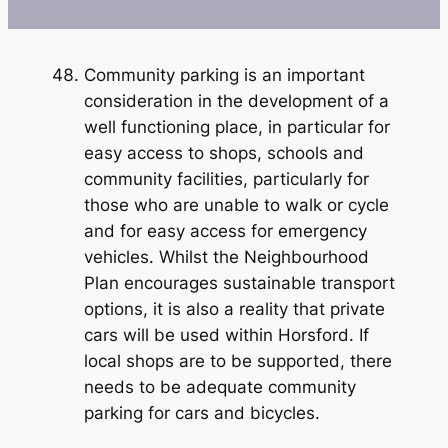
Community parking is an important
consideration in the development of a
well functioning place, in particular for
easy access to shops, schools and
community facilities, particularly for
those who are unable to walk or cycle
and for easy access for emergency
vehicles. Whilst the Neighbourhood
Plan encourages sustainable transport
options, it is also a reality that private
cars will be used within Horsford. If
local shops are to be supported, there
needs to be adequate community
parking for cars and bicycles.