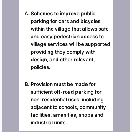
Schemes to improve public
parking for cars and bicycles
within the village that allows safe
and easy pedestrian access to
village services will be supported
providing they comply with
design, and other relevant,
policies.
Provision must be made for
sufficient off-road parking for
non-residential uses, including
adjacent to schools, community
facilities, amenities, shops and
industrial units.