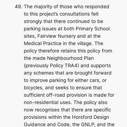
The majority of those who responded
to this project’s consultations felt
strongly that there continued to be
parking issues at both Primary School
sites, Fairview Nursery and at the
Medical Practice in the village. The
policy therefore retains this policy from
the made Neighbourhood Plan
(previously Policy TRA4) and supports
any schemes that are brought forward
to improve parking for either cars, or
bicycles, and seeks to ensure that
sufficient off-road provision is made for
non-residential uses. The policy also
now recognises that there are specific
provisions within the Horsford Design
Guidance and Code, the GNLP, and the